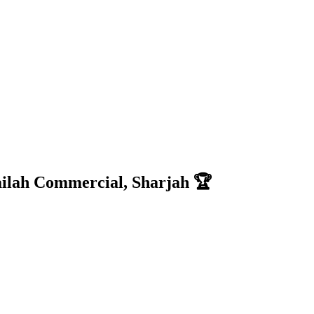
ilah Commercial, Sharjah 🏆