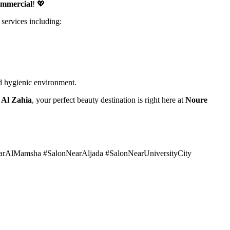
ommercial
! 💖
 services including:
and hygienic environment.
r Al Zahia
, your perfect beauty destination is right here at
Noure
earAlMamsha #SalonNearAljada #SalonNearUniversityCity