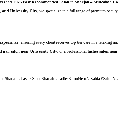
resha’s 2025 Best Recommended Salon in Sharjah – Muwailah C
, and University City
, we specialize in a full range of premium beauty
 experience
, ensuring every client receives top-tier care in a relaxing 
ed
nail salon near University City
, or a professional
lashes salon nea
alonSharjah #LashesSalonSharjah #LadiesSalonNearAlZahia #SalonN