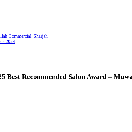
lah Commercial, Sharjah
rds 2024
025 Best Recommended Salon Award – Muwa