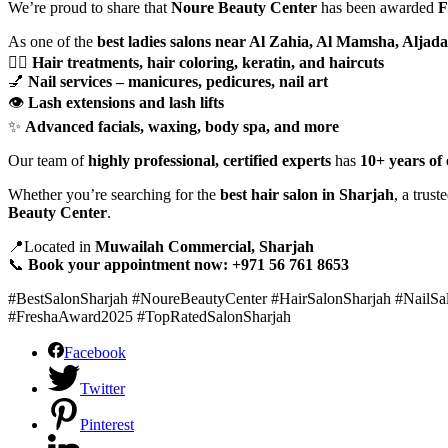
We’re proud to share that
Noure Beauty Center
has been awarded
F
As one of the
best ladies salons near Al Zahia, Al Mamsha, Aljada
💇‍♀️
Hair treatments, hair coloring, keratin, and haircuts
💅
Nail services – manicures, pedicures, nail art
👁️
Lash extensions and lash lifts
✨
Advanced facials, waxing, body spa, and more
Our team of
highly professional, certified experts
has
10+ years of
Whether you’re searching for the
best hair salon in Sharjah
, a trust
Beauty Center
.
📍Located in
Muwailah Commercial, Sharjah
📞
Book your appointment now: +971 56 761 8653
#BestSalonSharjah #NoureBeautyCenter #HairSalonSharjah #NailS
#FreshaAward2025 #TopRatedSalonSharjah
Facebook
Twitter
Pinterest