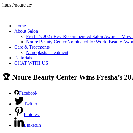
https://noure.ae/
Skip
to
content
Home
About Salon
Fresha’s 2025 Best Recommended Salon Award – Muwai
Noure Beauty Center Nominated for World Beauty Awa
Care & Treatments
Nanoplastia Treatment
Editorials
CHAT WITH US
🏆 Noure Beauty Center Wins Fresha’s 2
Facebook
Twitter
Pinterest
LinkedIn