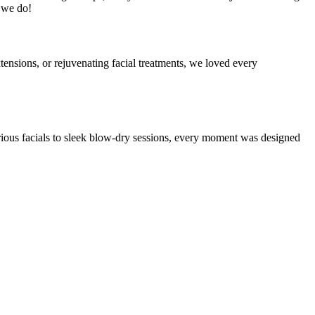
t we do!
tensions, or rejuvenating facial treatments, we loved every
ious facials to sleek blow-dry sessions, every moment was designed