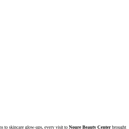
s to skincare glow-ups, every visit to
Noure Beauty Center
brought