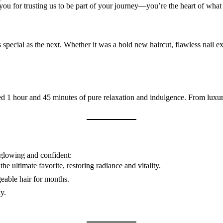
you for trusting us to be part of your journey—you’re the heart of wha
special as the next. Whether it was a bold new haircut, flawless nail ex
ed 1 hour and 45 minutes of pure relaxation and indulgence. From luxur
 glowing and confident:
e ultimate favorite, restoring radiance and vitality.
eable hair for months.
y.