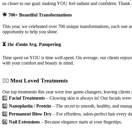
us closer to our goal: making YOU feel radiant and confident. Thank 
🌟 700+ Beautiful Transformations
This year, we celebrated over 700 unique transformations, each one as 
opportunity to help you shine.
⏳ 1hr 45min Avg. Pampering
Time spent on YOU is time well-spent. On average, our clients enjoy
with your comfort and beauty in mind.
💆‍♀️ Most Loved Treatments
Our top treatments this year were true game-changers, leaving clients
1️⃣
Facial Treatments
– Glowing skin is always in! Our facials were th
2️⃣
Nanoplastia / Protein
– The secret to smooth, healthy, and manag
3️⃣
Permanent Blow Dry
– For effortless, salon-perfect hair every da
4️⃣
Nail Extensions
– Because elegance starts at your fingertips.