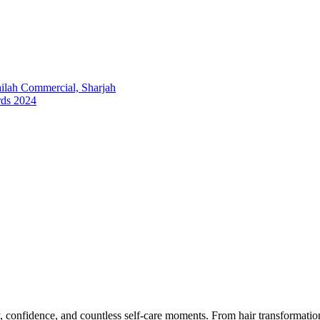
lah Commercial, Sharjah
rds 2024
y, confidence, and countless self-care moments. From hair transformation