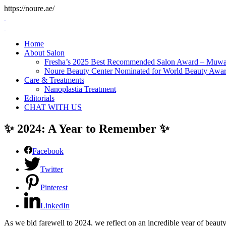
https://noure.ae/
Skip
to
content
Home
About Salon
Fresha’s 2025 Best Recommended Salon Award – Muwai
Noure Beauty Center Nominated for World Beauty Awa
Care & Treatments
Nanoplastia Treatment
Editorials
CHAT WITH US
✨ 2024: A Year to Remember ✨
Facebook
Twitter
Pinterest
LinkedIn
As we bid farewell to 2024, we reflect on an incredible year of beaut