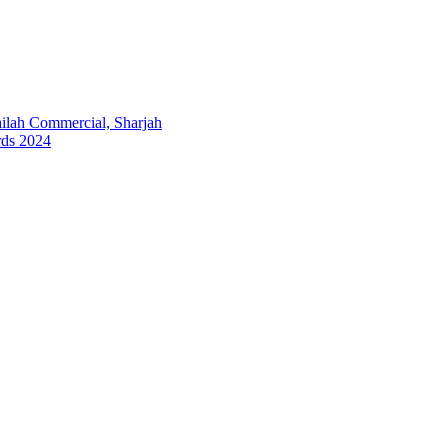
lah Commercial, Sharjah
rds 2024