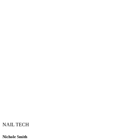
NAIL TECH
Nichole Smith