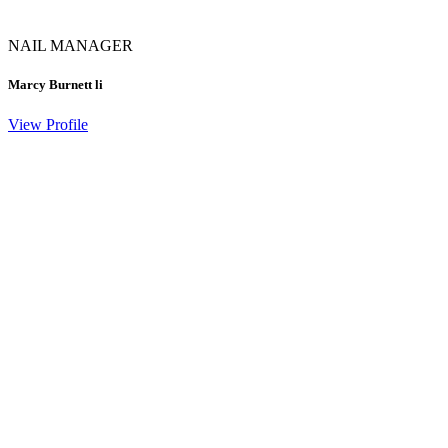
NAIL MANAGER
Marcy Burnett li
View Profile