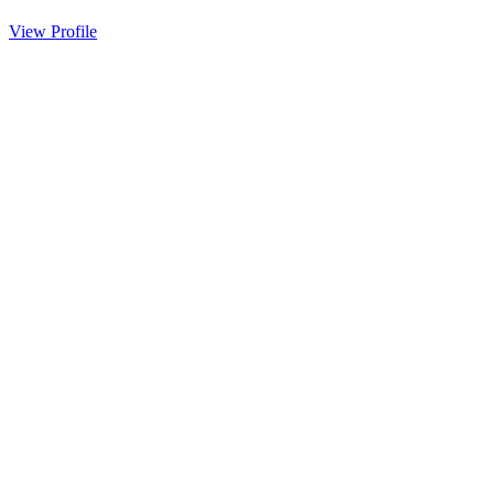
View Profile