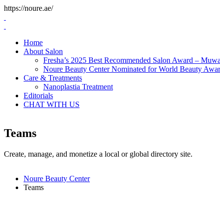
Skip
https://noure.ae/
to
content
Home
About Salon
Fresha’s 2025 Best Recommended Salon Award – Muwai
Noure Beauty Center Nominated for World Beauty Awa
Care & Treatments
Nanoplastia Treatment
Editorials
CHAT WITH US
Teams
Create, manage, and monetize a local or global directory site.
Noure Beauty Center
Teams