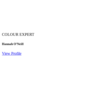
COLOUR EXPERT
Hannah O’Neill
View Profile