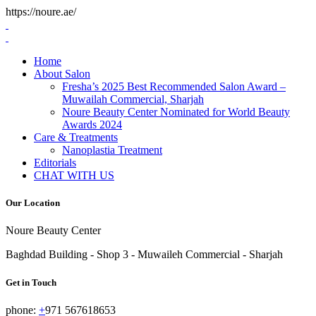
https://noure.ae/
Skip
to
content
Home
About Salon
Fresha’s 2025 Best Recommended Salon Award –
Muwailah Commercial, Sharjah
Noure Beauty Center Nominated for World Beauty
Awards 2024
Care & Treatments
Nanoplastia Treatment
Editorials
CHAT WITH US
Our Location
Noure Beauty Center
Baghdad Building - Shop 3 - Muwaileh Commercial - Sharjah
Get in Touch
phone:
+
971 567618653