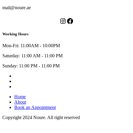
mail@noure.ae
Instagram
Facebook
Working Hours
Mon-Fri: 11:00AM - 10:00PM
Saturday: 11:00 AM - 11:00 PM
Sunday: 11:00 PM - 11:00 PM
Instagram
Facebook
Youtube
Home
About
Book an Appointment
Copyright 2024 Noure. All right reserved